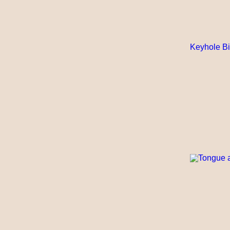
Keyhole Bi