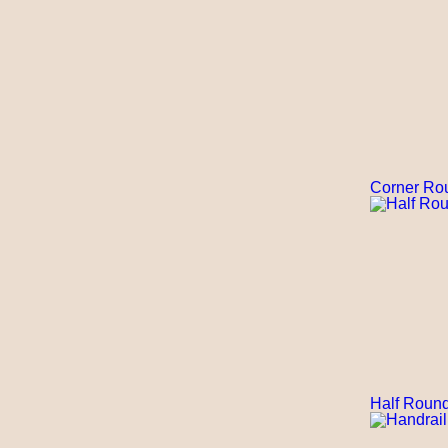
Corner Ro
Half Round