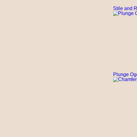
Stile and R
Plunge Og