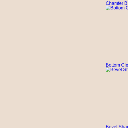
Chamfer Bi
Bottom Cle
Bevel Shap