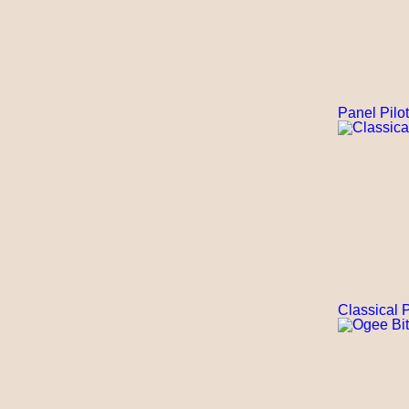
Panel Pilot
Classical P