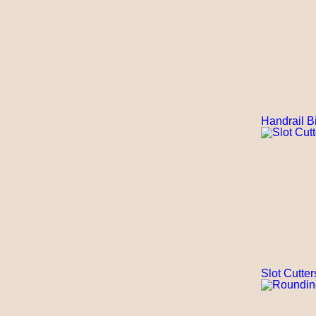
Handrail Bi
Slot Cutter