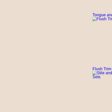
Tongue an
Flush Trim 