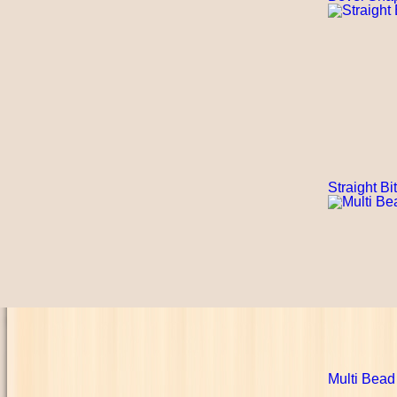
Straight Bi
Multi Bead