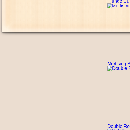
Plunge Cutt
Mortising B
Double Ro