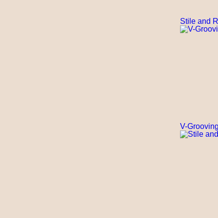
Stile and 
V-Grooving