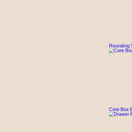
Rounding 
Core Box B