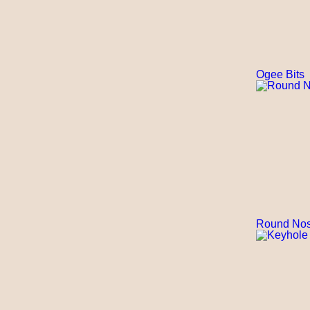
Ogee Bits
Round Nos