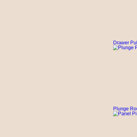
Drawer Pul
Plunge Ro