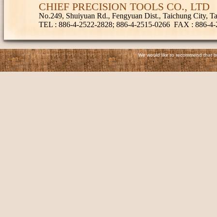
CHIEF PRECISION TOOLS CO., LTD
No.249, Shuiyuan Rd., Fengyuan Dist., Taichung City, 
TEL
: 886-4-2522-2828; 886-4-2515-0266
FAX
: 886-4
We would like to recommend that bro