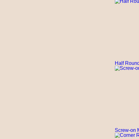
Half Round
Screw-on M